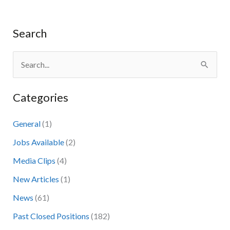
Search
S
e
Categories
a
r
General
(1)
c
Jobs Available
(2)
h
Media Clips
(4)
f
New Articles
(1)
o
News
(61)
r
:
Past Closed Positions
(182)