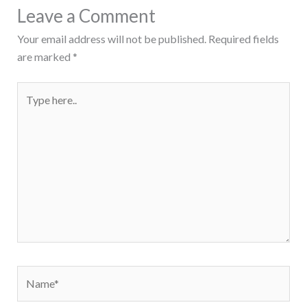
Leave a Comment
Your email address will not be published.
Required fields
are marked
*
Type
here..
Name*