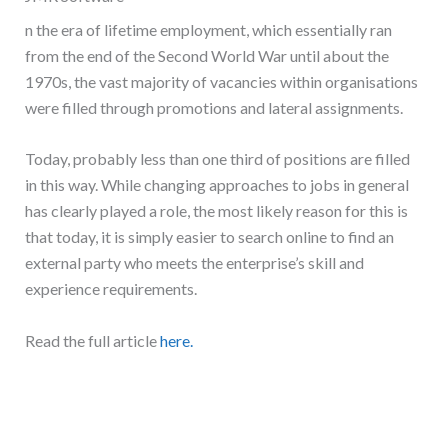
n the era of lifetime employment, which essentially ran
from the end of the Second World War until about the
1970s, the vast majority of vacancies within organisations
were filled through promotions and lateral assignments.
Today, probably less than one third of positions are filled
in this way. While changing approaches to jobs in general
has clearly played a role, the most likely reason for this is
that today, it is simply easier to search online to find an
external party who meets the enterprise’s skill and
experience requirements.
Read the full article
here.