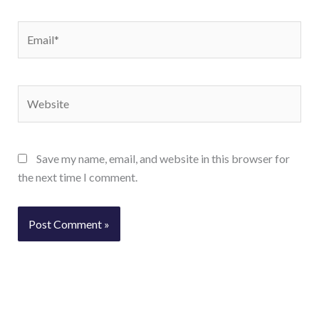
Email*
Website
Save my name, email, and website in this browser for
the next time I comment.