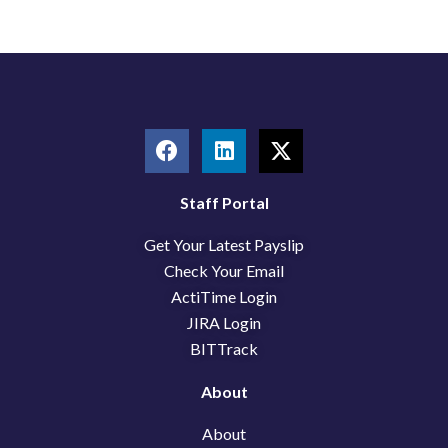
F
L
X
a
i
-
c
n
t
e
k
w
Staff Portal
b
e
i
Get Your Latest Payslip
o
d
t
o
i
t
Check Your Email
k
n
e
ActiTime Login
r
JIRA Login
BITTrack
About
About