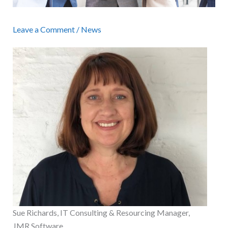
Leave a Comment
/
News
Sue Richards, IT Consulting & Resourcing Manager,
JMR Software