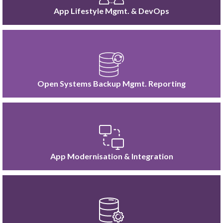
App Lifestyle Mgmt. & DevOps
Open Systems Backup Mgmt. Reporting
App Modernisation & Integration