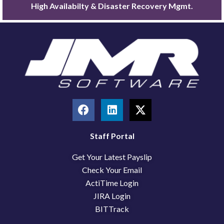
High Availabilty & Disaster Recovery Mgmt.
F
L
X
a
i
-
c
n
t
e
k
w
Staff Portal
b
e
i
Get Your Latest Payslip
o
d
t
o
i
t
Check Your Email
k
n
e
ActiTime Login
r
JIRA Login
BITTrack