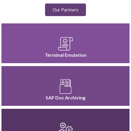
Our Partners
Terminal Emulation
SAP Doc Archiving