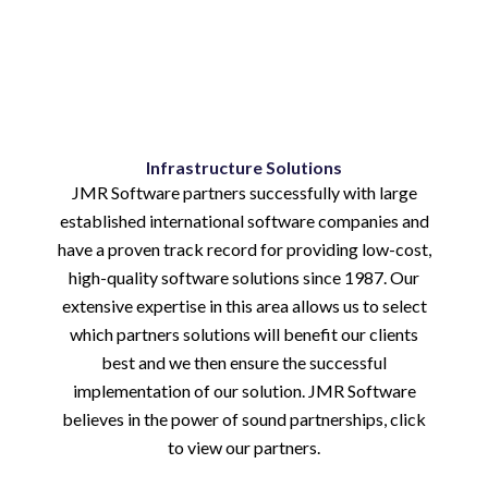
Infrastructure Solutions
JMR Software partners successfully with large
established international software companies and
have a proven track record for providing low-cost,
high-quality software solutions since 1987. Our
extensive expertise in this area allows us to select
which partners solutions will benefit our clients
best and we then ensure the successful
implementation of our solution. JMR Software
believes in the power of sound partnerships, click
to view our partners.