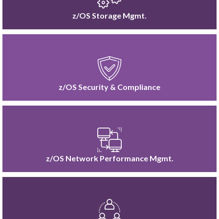
z/OS Storage Mgmt.
z/OS Security & Compliance
z/OS Network Performance Mgmt.