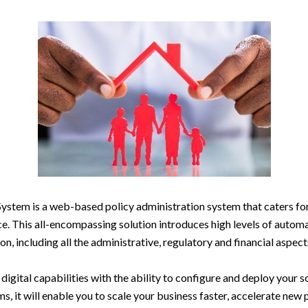
tem is a web-based policy administration system that caters for 
ce. This all-encompassing solution introduces high levels of autom
on, including all the administrative, regulatory and financial aspec
gital capabilities with the ability to configure and deploy your so
ms, it will enable you to scale your business faster, accelerate ne