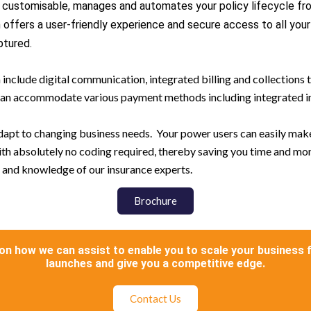
ly customisable, manages and automates your policy lifecycle f
ffers a user-friendly experience and secure access to all your s
ptured.
include digital communication, integrated billing and collection
m can accommodate various payment methods including integrated i
 adapt to changing business needs. Your power users can easily ma
with absolutely no coding required, thereby saving you time and mo
ls and knowledge of our insurance experts.
Brochure
on how we can assist to enable you to scale your business 
launches and give you a competitive edge.
Contact Us