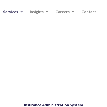
Services
Insights
Careers
Contact
Insurance Administration System