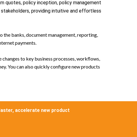
rom quotes, policy inception, policy management
takeholders, providing intuitive and effortless
s to the banks, document management, reporting,
nternet payments.
ke changes to key business processes, workflows,
ney. You can also quickly configure new products
faster, accelerate new product