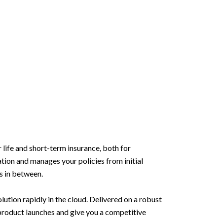
life and short-term insurance, both for
ation and manages your policies from initial
ts in between.
lution rapidly in the cloud. Delivered on a robust
w product launches and give you a competitive