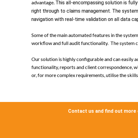
advantage.
This all-encompassing solution is ful
right through to claims management. The system o
navigation with real-time validation on all data ca
Some of the main automated features in the system 
workflow and full audit functionality. The syste
Our solution is highly configurable and can easily
functionality, reports and client correspondence, 
or, for more complex requirements, utilise the skil
Contact us and find out more 