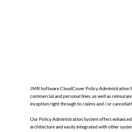
JMR Software CloudCover Policy Administration Sys
commercial and personal lines, as well as reinsuran
inception right through to claims and / or cancellati
Our Policy Administration System offers enhanced di
architecture and easily integrated with other syste