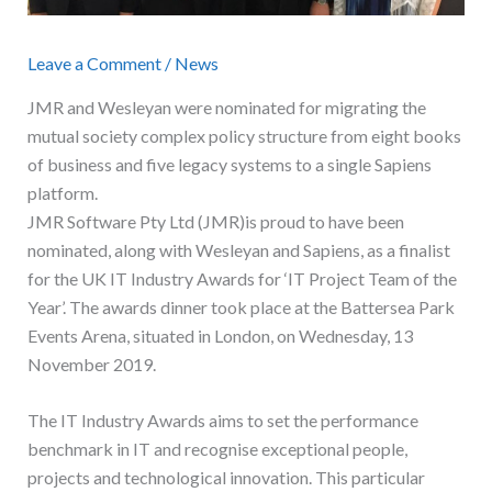
Leave a Comment
/
News
JMR and Wesleyan were nominated for migrating the
mutual society complex policy structure from eight books
of business and five legacy systems to a single Sapiens
platform.
JMR Software Pty Ltd (JMR)is proud to have been
nominated, along with Wesleyan and Sapiens, as a finalist
for the UK IT Industry Awards for ‘IT Project Team of the
Year’. The awards dinner took place at the Battersea Park
Events Arena, situated in London, on Wednesday, 13
November 2019.
The IT Industry Awards aims to set the performance
benchmark in IT and recognise exceptional people,
projects and technological innovation. This particular