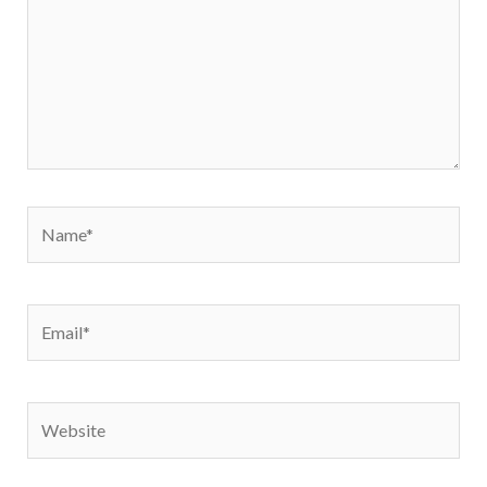
Name*
Email*
Website