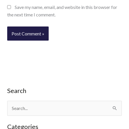
Save my name, email, and website in this browser for
the next time I comment.
Search
S
e
Categories
a