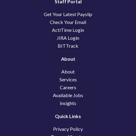
e
k
w
Staff Portal
b
e
i
Get Your Latest Payslip
o
d
t
o
i
t
Check Your Email
k
n
e
ActiTime Login
r
JIRA Login
BITTrack
About
About
Services
Careers
Available Jobs
Insights
Quick Links
Privacy Policy