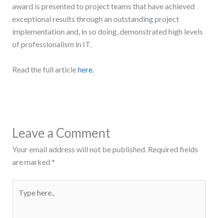
award is presented to project teams that have achieved
exceptional results through an outstanding project
implementation and, in so doing, demonstrated high levels
of professionalism in IT.
Read the full article
here.
Leave a Comment
Your email address will not be published.
Required fields
are marked
*
Type
here..