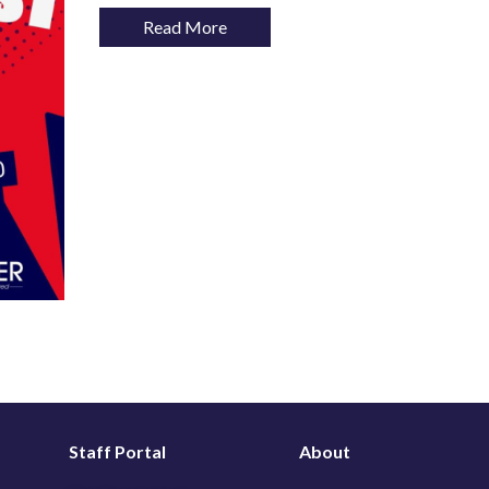
Read More
Staff Portal
About