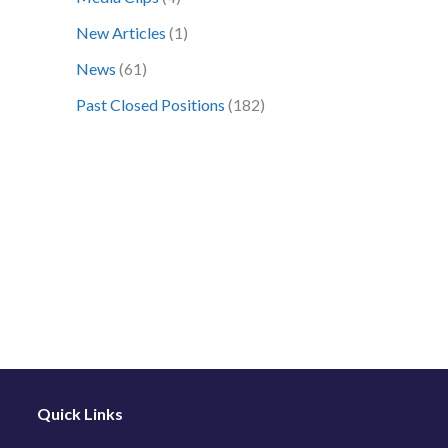
o
New Articles
(1)
r
News
(61)
:
Past Closed Positions
(182)
Quick Links