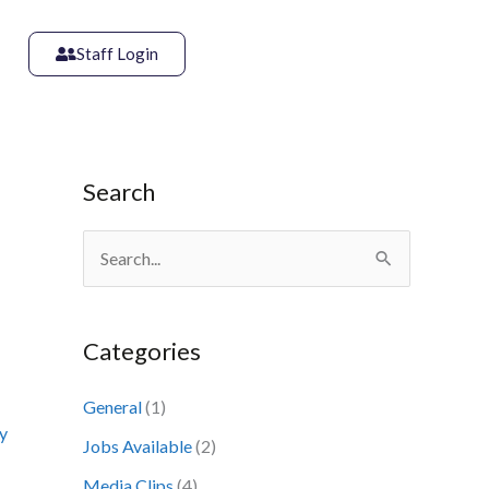
Staff Login
Search
S
e
a
Categories
r
c
General
(1)
y
h
Jobs Available
(2)
f
Media Clips
(4)