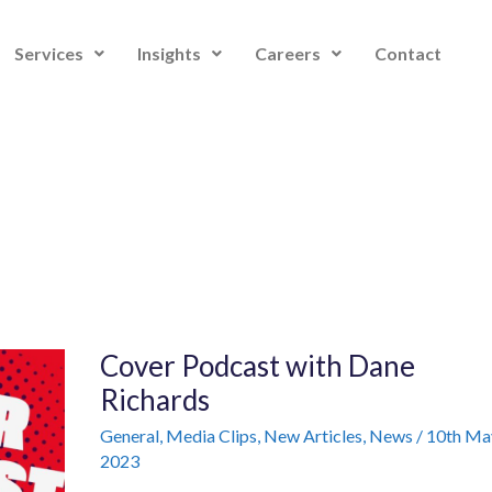
Services
Insights
Careers
Contact
Cover
Cover Podcast with Dane
Podcast
with
Richards
Dane
Richards
General
,
Media Clips
,
New Articles
,
News
/
10th Ma
2023