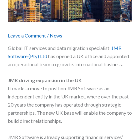
Leave a Comment
/
News
Global IT services and data migration specialist,
JMR
Software (Pty) Ltd
has opened a UK office and appointed
an operational team to grow its international business.
JMR driving expansion in the UK
It marks a move to position JMR Software as an
independent entity in the UK market, where over the past
20 years the company has operated through strategic
partnerships. The new UK base will enable the company to
build direct relationships.
JMR Software is already supporting financial services’