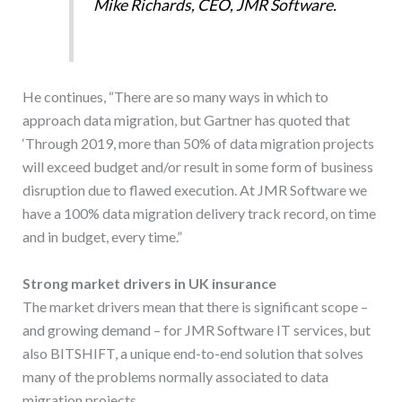
Mike Richards, CEO, JMR Software.
He continues, “There are so many ways in which to
approach data migration, but Gartner has quoted that
‘Through 2019, more than 50% of data migration projects
will exceed budget and/or result in some form of business
disruption due to flawed execution. At JMR Software we
have a 100% data migration delivery track record, on time
and in budget, every time.”
Strong market drivers in UK insurance
The market drivers mean that there is significant scope –
and growing demand – for JMR Software IT services, but
also BITSHIFT, a unique end-to-end solution that solves
many of the problems normally associated to data
migration projects.