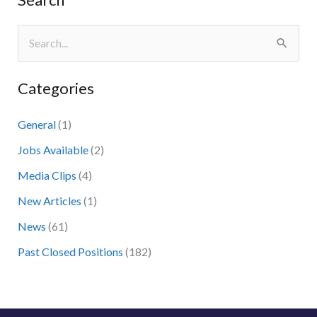
S
e
Categories
a
r
General
(1)
c
Jobs Available
(2)
h
Media Clips
(4)
f
New Articles
(1)
o
News
(61)
r
:
Past Closed Positions
(182)