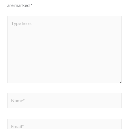
are marked
*
Type
here..
Name*
Email*