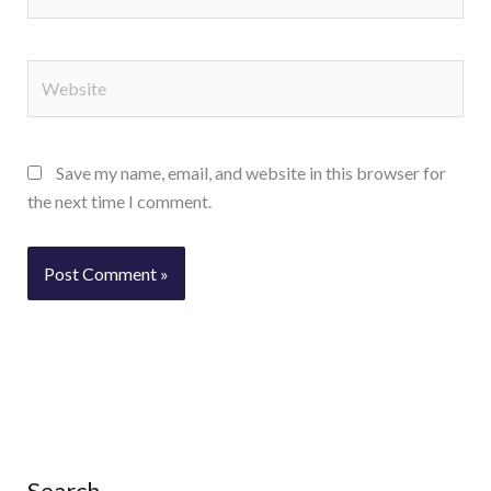
Website
Save my name, email, and website in this browser for
the next time I comment.
Search