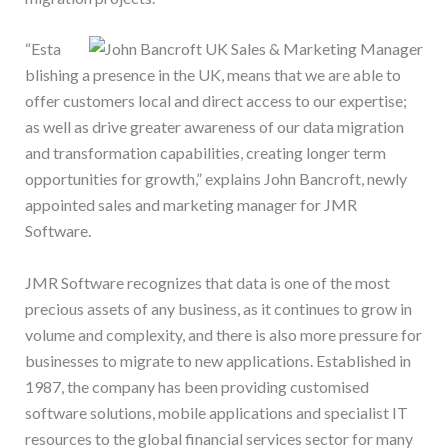
“Esta
blishing a presence in the UK, means that we are able to
offer customers local and direct access to our expertise;
as well as drive greater awareness of our data migration
and transformation capabilities, creating longer term
opportunities for growth,” explains John Bancroft, newly
appointed sales and marketing manager for JMR
Software.
JMR Software recognizes that data is one of the most
precious assets of any business, as it continues to grow in
volume and complexity, and there is also more pressure for
businesses to migrate to new applications. Established in
1987, the company has been providing customised
software solutions, mobile applications and specialist IT
resources to the global financial services sector for many