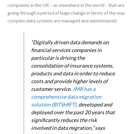
companies in the UK – as elsewhere in the world – that are
going through a period of huge change in terms of the way
complex data systems are managed and administered.
“Digitally driven data demands on
financial services companies in
particular is driving the
consolidation of insurance systems,
products and data in order to reduce
costs and provide higher levels of
customer service.
JMR has a
comprehensive data migration
solution (BITSHIFT),
developed and
deployed over the past 20 years that
significantly reduces the risk
involved in data migration,” says