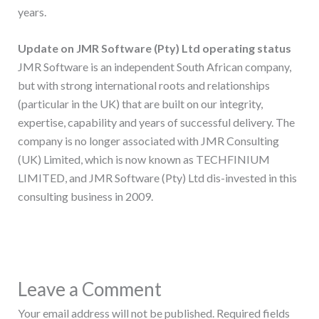
years.
Update on JMR Software (Pty) Ltd operating status
JMR Software is an independent South African company,
but with strong international roots and relationships
(particular in the UK) that are built on our integrity,
expertise, capability and years of successful delivery. The
company is no longer associated with JMR Consulting
(UK) Limited, which is now known as TECHFINIUM
LIMITED, and JMR Software (Pty) Ltd dis-invested in this
consulting business in 2009.
Leave a Comment
Your email address will not be published.
Required fields