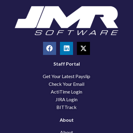
F
L
X
a
i
-
c
n
t
e
k
w
Staff Portal
b
e
i
Get Your Latest Payslip
o
d
t
o
i
t
Check Your Email
k
n
e
ActiTime Login
r
JIRA Login
BITTrack
About
About