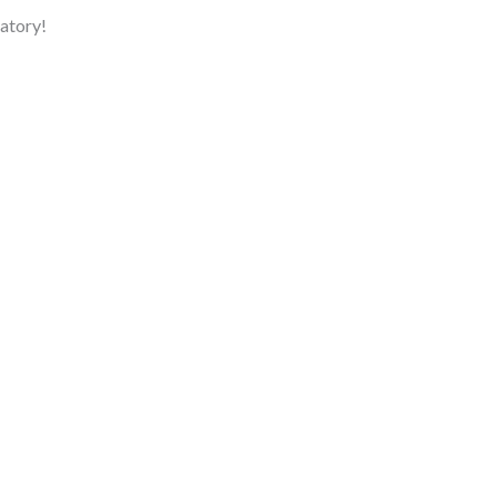
atory!