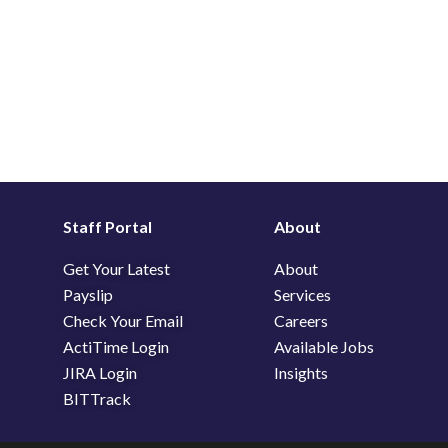
Staff Portal
About
Get Your Latest
About
Payslip
Services
Check Your Email
Careers
ActiTime Login
Available Jobs
JIRA Login
Insights
BITTrack