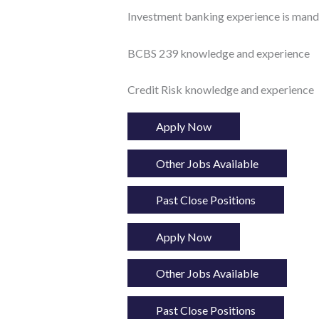
Investment banking experience is mand
BCBS 239 knowledge and experience
Credit Risk knowledge and experience
Apply Now
Other Jobs Available
Past Close Positions
Apply Now
Other Jobs Available
Past Close Positions