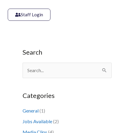
Staff Login
Search
S
e
a
Categories
r
c
General
(1)
h
Jobs Available
(2)
f
Media Clips
(4)