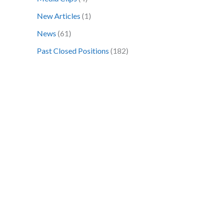
o
New Articles
(1)
r
News
(61)
:
Past Closed Positions
(182)