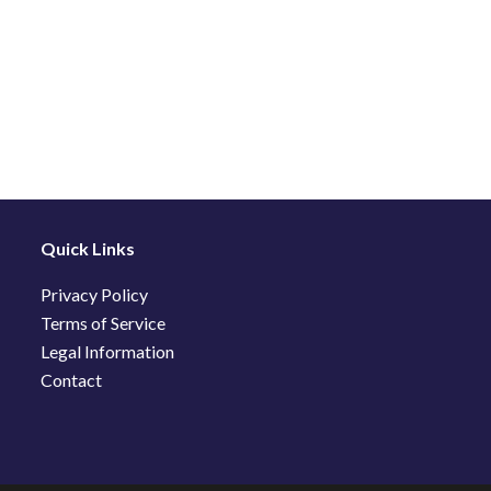
Quick Links
Privacy Policy
Terms of Service
Legal Information
Contact