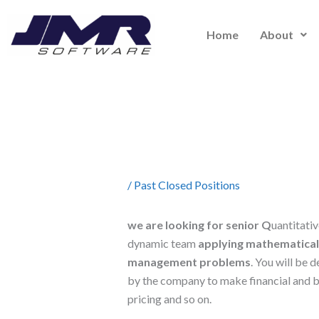
Skip
to
Home
About
content
/
Past Closed Positions
we are looking for senior Q
uantitativ
dynamic team
applying mathematical a
management problems
. You will be
by the company to make financial and b
pricing and so on.