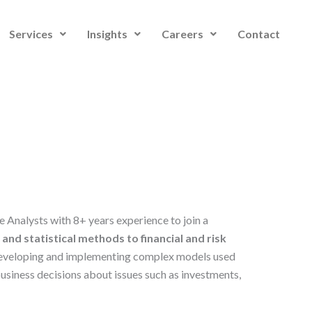
Services
Insights
Careers
Contact
e Analysts with 8+ years experience to join a
nd statistical methods to financial and risk
 developing and implementing complex models used
usiness decisions about issues such as investments,