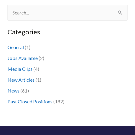
S
e
Categories
a
r
General
(1)
c
Jobs Available
(2)
h
Media Clips
(4)
f
New Articles
(1)
o
News
(61)
r
:
Past Closed Positions
(182)