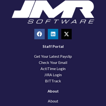
F
L
X
a
i
-
c
n
t
e
k
w
Staff Portal
b
e
i
Get Your Latest Payslip
o
d
t
o
i
t
Check Your Email
k
n
e
ActiTime Login
r
JIRA Login
BITTrack
About
About