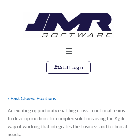
Skip
to
content
Main
Menu
Staff Login
/
Past Closed Positions
An exciting opportunity enabling cross-functional teams
to develop medium-to-complex solutions using the Agile
way of working that integrates the business and technical
needs.