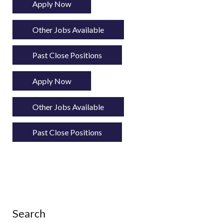
Apply Now
Other Jobs Available
Past Close Positions
Apply Now
Other Jobs Available
Past Close Positions
Search