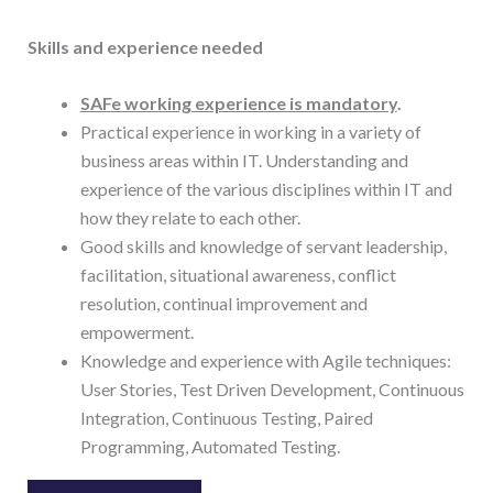
Skills and experience needed
SAFe working experience is mandatory
.
Practical experience in working in a variety of
business areas within IT. Understanding and
experience of the various disciplines within IT and
how they relate to each other.
Good skills and knowledge of servant leadership,
facilitation, situational awareness, conflict
resolution, continual improvement and
empowerment.
Knowledge and experience with Agile techniques:
User Stories, Test Driven Development, Continuous
Integration, Continuous Testing, Paired
Programming, Automated Testing.