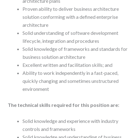
architecture plans
Proven ability to deliver business architecture
solution conforming with a defined enterprise
architecture
Solid understanding of software development
lifecycle, integration and procedures
Solid knowledge of frameworks and standards for
business solution architecture
Excellent written and facilitation skills; and
Ability to work independently in a fast-paced,
quickly changing and sometimes unstructured
environment
The technical skills required for this position are:
Solid knowledge and experience with industry
controls and frameworks
Solid knowledge and understanding of business