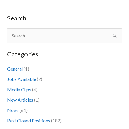
Search
S
e
Categories
a
r
General
(1)
c
Jobs Available
(2)
h
Media Clips
(4)
f
New Articles
(1)
o
News
(61)
r
:
Past Closed Positions
(182)