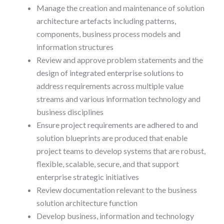
Manage the creation and maintenance of solution
architecture artefacts including patterns,
components, business process models and
information structures
Review and approve problem statements and the
design of integrated enterprise solutions to
address requirements across multiple value
streams and various information technology and
business disciplines
Ensure project requirements are adhered to and
solution blueprints are produced that enable
project teams to develop systems that are robust,
flexible, scalable, secure, and that support
enterprise strategic initiatives
Review documentation relevant to the business
solution architecture function
Develop business, information and technology