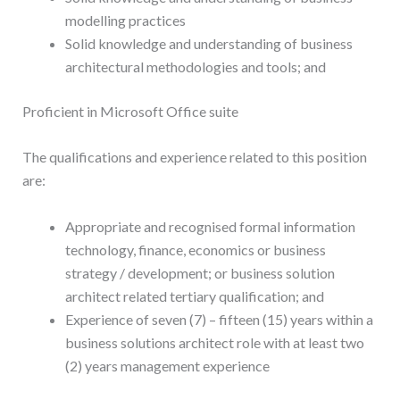
modelling practices
Solid knowledge and understanding of business
architectural methodologies and tools; and
Proficient in Microsoft Office suite
The qualifications and experience related to this position
are:
Appropriate and recognised formal information
technology, finance, economics or business
strategy / development; or business solution
architect related tertiary qualification; and
Experience of seven (7) – fifteen (15) years within a
business solutions architect role with at least two
(2) years management experience