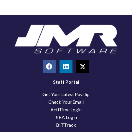
F
L
X
a
i
-
c
n
t
e
k
w
Staff Portal
b
e
i
Get Your Latest Payslip
o
d
t
o
i
t
Check Your Email
k
n
e
ActiTime Login
r
JIRA Login
BITTrack