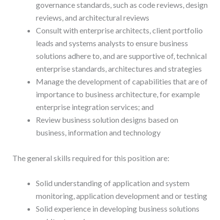
governance standards, such as code reviews, design
reviews, and architectural reviews
Consult with enterprise architects, client portfolio
leads and systems analysts to ensure business
solutions adhere to, and are supportive of, technical
enterprise standards, architectures and strategies
Manage the development of capabilities that are of
importance to business architecture, for example
enterprise integration services; and
Review business solution designs based on
business, information and technology
The general skills required for this position are:
Solid understanding of application and system
monitoring, application development and or testing
Solid experience in developing business solutions