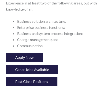
Experience in at least two of the following areas, but with
knowledge of all:
Business solution architecture;
Enterprise business functions;
Business and system process integration;
Change management; and
Communication.
Apply Now
Other Jobs Available
Past Close Positions