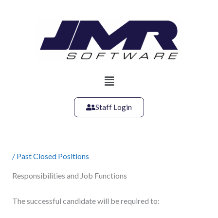
Skip
to
content
Main
Menu
Staff Login
/
Past Closed Positions
Responsibilities and Job Functions
The successful candidate will be required to: