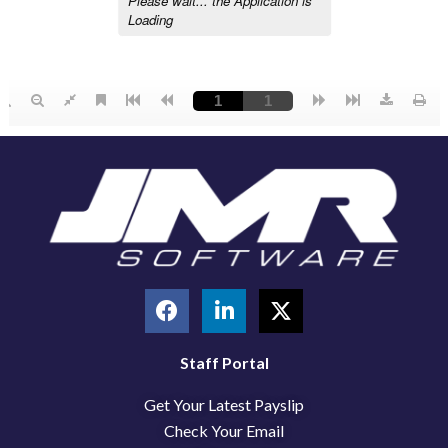
F
L
X
a
i
-
c
n
t
e
k
w
Staff Portal
b
e
i
Get Your Latest Payslip
o
d
t
o
i
t
Check Your Email