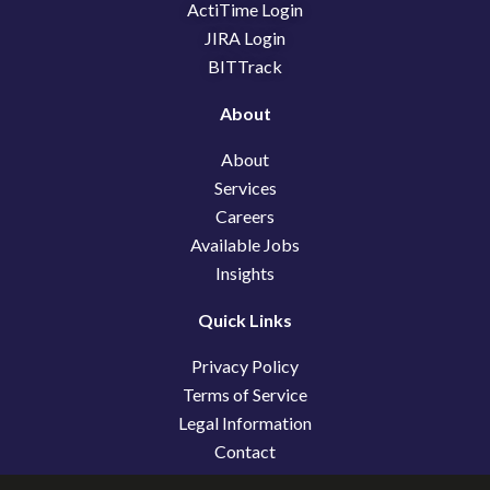
k
n
e
ActiTime Login
r
JIRA Login
BITTrack
About
About
Services
Careers
Available Jobs
Insights
Quick Links
Privacy Policy
Terms of Service
Legal Information
Contact